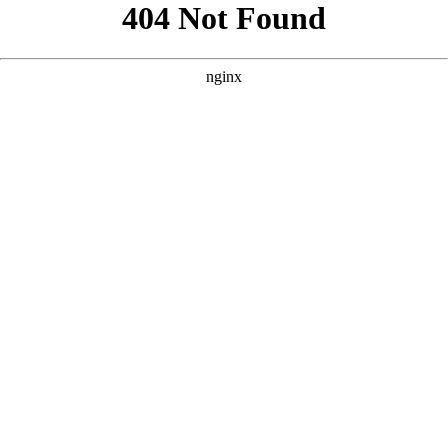
```html
```